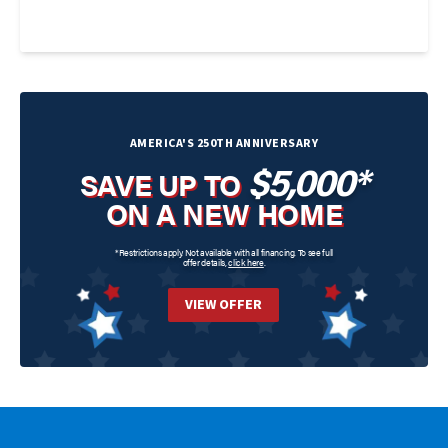
AMERICA'S 250TH ANNIVERSARY
$5,000*
SAVE UP TO
ON A NEW HOME
*Restrictions apply. Not available with all financing. To see full
offer details,
click here
.
VIEW OFFER