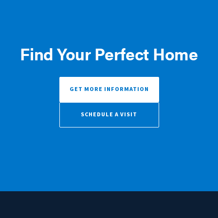
Find Your Perfect Home
GET MORE INFORMATION
SCHEDULE A VISIT