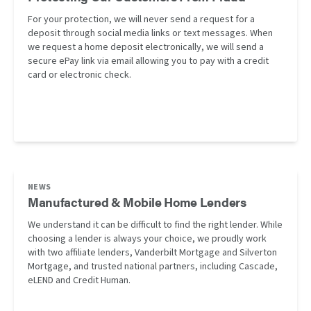
For your protection, we will never send a request for a
deposit through social media links or text messages. When
we request a home deposit electronically, we will send a
secure ePay link via email allowing you to pay with a credit
card or electronic check.
NEWS
Manufactured & Mobile Home Lenders
We understand it can be difficult to find the right lender. While
choosing a lender is always your choice, we proudly work
with two affiliate lenders, Vanderbilt Mortgage and Silverton
Mortgage, and trusted national partners, including Cascade,
eLEND and Credit Human.