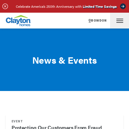
Celebrate America’s 250th Anniversary with
Limited Time Savings
BOWDON
News & Events
EVENT
Protecting Our Customers From Fraud